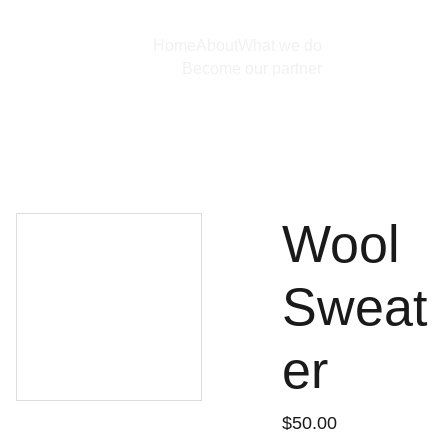
Home
About
What we do
Become our partner
Wool
Sweat
er
$50.00