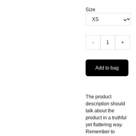
Size
-
+
Add to bag
The product
description should
talk about the
product in a truthful
yet flattering way.
Remember to